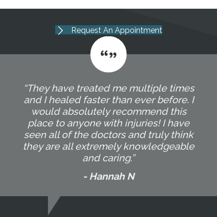
Request An Appointment
“They have treated me multiple times
and I healed faster than ever before. I
would absolutely recommend this
place to anyone with injuries! I have
seen all of the doctors and truly think
they are all extremely knowledgeable
and caring.”
- Hannah N