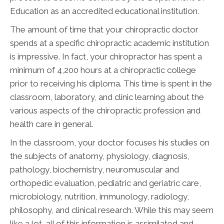
Education as an accredited educational institution.
The amount of time that your chiropractic doctor
spends at a specific chiropractic academic institution
is impressive. In fact, your chiropractor has spent a
minimum of 4,200 hours at a chiropractic college
prior to receiving his diploma. This time is spent in the
classroom, laboratory, and clinic learning about the
various aspects of the chiropractic profession and
health care in general.
In the classroom, your doctor focuses his studies on
the subjects of anatomy, physiology, diagnosis,
pathology, biochemistry, neuromuscular and
orthopedic evaluation, pediatric and geriatric care,
microbiology, nutrition, immunology, radiology,
philosophy, and clinical research. While this may seem
like a lot, all of this information is assimilated and