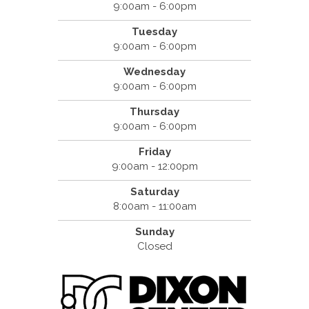
9:00am - 6:00pm
Tuesday
9:00am - 6:00pm
Wednesday
9:00am - 6:00pm
Thursday
9:00am - 6:00pm
Friday
9:00am - 12:00pm
Saturday
8:00am - 11:00am
Sunday
Closed