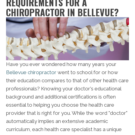
REQUIREMENTS FOR A
CHIROPRACTOR IN BELLEVUE?
Have you ever wondered how many years your
Bellevue chiropractor
went to school for or how
their education compares to that of other health care
professionals? Knowing your doctor's educational
background and additional certifications is often
essential to helping you choose the health care
provider that is right for you. While the word "doctor"
automatically implies an extensive academic
curriculum, each health care specialist has a unique