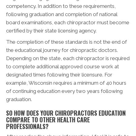
competency. In addition to these requirements,
following graduation and completion of national
board examinations, each chiropractor must become
certified by their state licensing agency.
The completion of these standards is not the end of
the educational journey for chiropractic doctors.
Depending on the state, each chiropractor is required
to complete additional approved course work at
designated times following their licensure. For
example, Wisconsin requires a minimum of 40 hours
of continuing education every two years following
graduation.
SO HOW DOES YOUR CHIROPRACTORS EDUCATION
COMPARE TO OTHER HEALTH CARE
PROFESSIONALS?