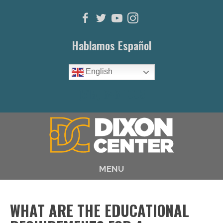
Hablamos Español
English
(615) 646-1003
MENU
WHAT ARE THE EDUCATIONAL