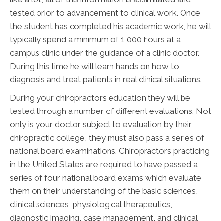
tested prior to advancement to clinical work. Once
the student has completed his academic work, he will
typically spend a minimum of 1,000 hours at a
campus clinic under the guidance of a clinic doctor.
During this time he will learn hands on how to
diagnosis and treat patients in real clinical situations.
During your chiropractors education they will be
tested through a number of different evaluations. Not
only is your doctor subject to evaluation by their
chiropractic college, they must also pass a series of
national board examinations. Chiropractors practicing
in the United States are required to have passed a
series of four national board exams which evaluate
them on their understanding of the basic sciences,
clinical sciences, physiological therapeutics,
diagnostic imaging, case management, and clinical