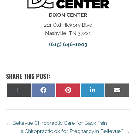
DIXON CENTER
211 Old Hickory Blvd
Nashville, TN 37221
(615) 646-1003
SHARE THIS POST:
Share
Share
Share
Share
Share
on
on
on
on
on
X
Facebook
Pinterest
LinkedIn
Email
(Twitter)
← Bellevue Chiropractic Care for Back Pain
Is Chiropractic ok for Pregnancy in Bellevue? →