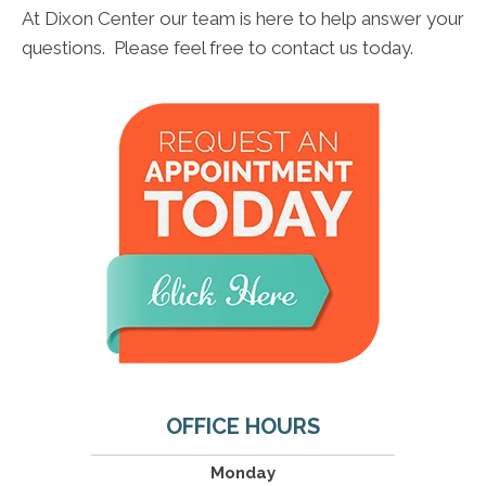
At Dixon Center our team is here to help answer your
questions. Please feel free to contact us today.
OFFICE HOURS
Monday