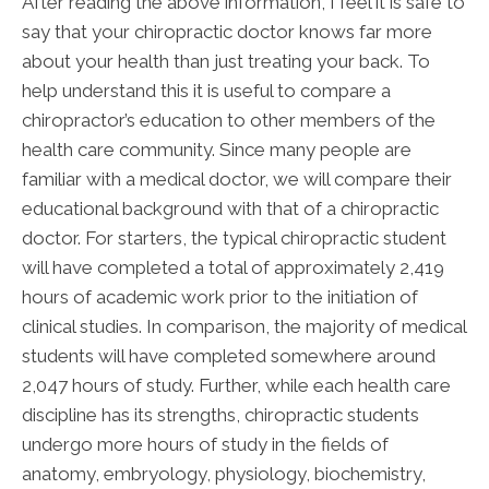
After reading the above information, I feel it is safe to
say that your chiropractic doctor knows far more
about your health than just treating your back. To
help understand this it is useful to compare a
chiropractor’s education to other members of the
health care community. Since many people are
familiar with a medical doctor, we will compare their
educational background with that of a chiropractic
doctor. For starters, the typical chiropractic student
will have completed a total of approximately 2,419
hours of academic work prior to the initiation of
clinical studies. In comparison, the majority of medical
students will have completed somewhere around
2,047 hours of study. Further, while each health care
discipline has its strengths, chiropractic students
undergo more hours of study in the fields of
anatomy, embryology, physiology, biochemistry,