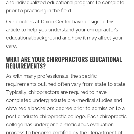
and individualized educational program to complete
prior to practicing in the field.
Our doctors at Dixon Center have designed this
article to help you understand your chiropractor’s
educational background and how it may affect your
care.
WHAT ARE YOUR CHIROPRACTORS EDUCATIONAL
REQUIREMENTS?
As with many professionals, the specific
requirements outlined often vary from state to state.
Typically, chiropractors are required to have
completed undergraduate pre-medical studies and
obtained a bachelor’s degree prior to admission to a
post graduate chiropractic college. Each chiropractic
college has undergone a meticulous evaluation
process to become certified by the Department of