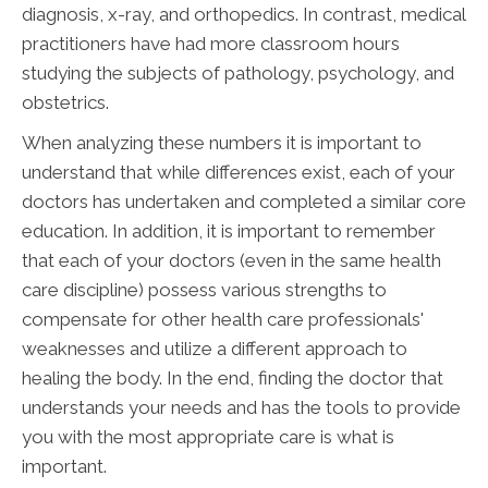
diagnosis, x-ray, and orthopedics. In contrast, medical
practitioners have had more classroom hours
studying the subjects of pathology, psychology, and
obstetrics.
When analyzing these numbers it is important to
understand that while differences exist, each of your
doctors has undertaken and completed a similar core
education. In addition, it is important to remember
that each of your doctors (even in the same health
care discipline) possess various strengths to
compensate for other health care professionals'
weaknesses and utilize a different approach to
healing the body. In the end, finding the doctor that
understands your needs and has the tools to provide
you with the most appropriate care is what is
important.