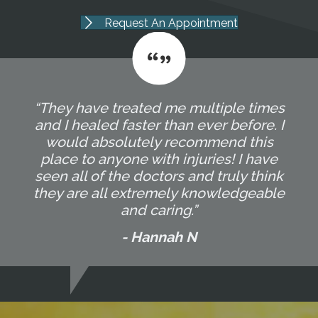
Request An Appointment
“They have treated me multiple times
and I healed faster than ever before. I
would absolutely recommend this
place to anyone with injuries! I have
seen all of the doctors and truly think
they are all extremely knowledgeable
and caring.”
- Hannah N