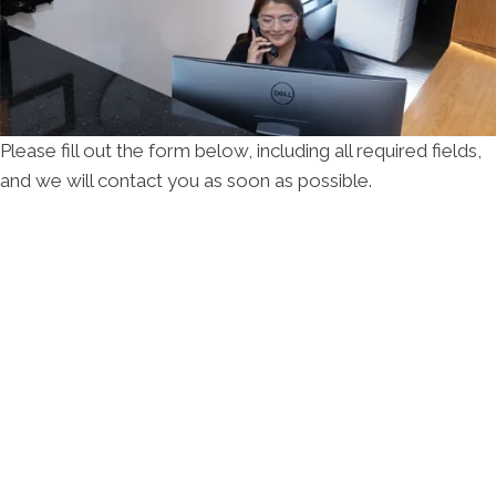
Please fill out the form below, including all required fields,
and we will contact you as soon as possible.