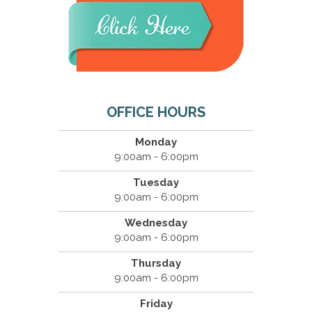
OFFICE HOURS
Monday
9:00am - 6:00pm
Tuesday
9:00am - 6:00pm
Wednesday
9:00am - 6:00pm
Thursday
9:00am - 6:00pm
Friday