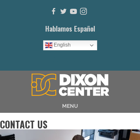
Hablamos Español
English
(615) 646-1003
MENU
CONTACT US