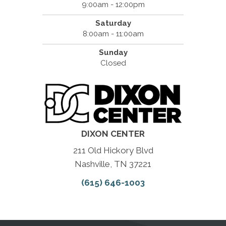
9:00am - 12:00pm
Saturday
8:00am - 11:00am
Sunday
Closed
DIXON CENTER
211 Old Hickory Blvd
Nashville, TN 37221
(615) 646-1003