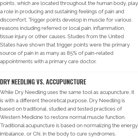
points, which are located throughout the human body, play
a role in producing and sustaining feelings of pain and
discomfort. Trigger points develop in muscle for various
reasons including referred or local pain, inflammation,
tissue injury or other causes. Studies from the United
States have shown that trigger points were the primary
source of pain in as many as 85% of pain-related
appointments with a primary care doctor.
DRY NEEDLING VS. ACCUPUNCTURE
While Dry Needling uses the same tool as acupuncture, it
is with a different theoretical purpose. Dry Needling is
based on traditional, studied and tested practices of
Western Medicine to restore normal muscle function.
Traditional acupuncture is based on normalizing the energy
imbalance, or Chi, in the body to cure syndromes.