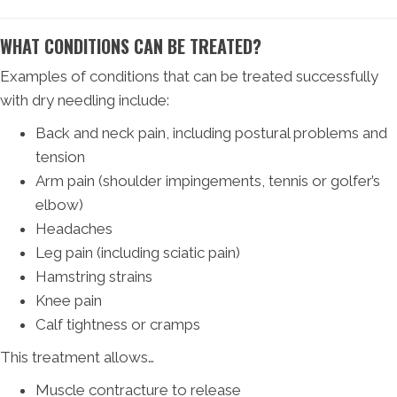
WHAT CONDITIONS CAN BE TREATED?
Examples of conditions that can be treated successfully
with dry needling include:
Back and neck pain, including postural problems and
tension
Arm pain (shoulder impingements, tennis or golfer’s
elbow)
Headaches
Leg pain (including sciatic pain)
Hamstring strains
Knee pain
Calf tightness or cramps
This treatment allows…
Muscle contracture to release