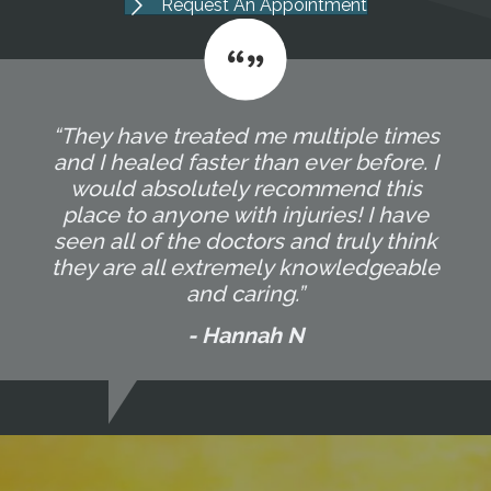
Request An Appointment
“They have treated me multiple times
and I healed faster than ever before. I
would absolutely recommend this
place to anyone with injuries! I have
seen all of the doctors and truly think
they are all extremely knowledgeable
and caring.”
- Hannah N