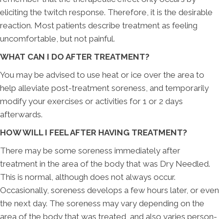
eliciting the twitch response. Therefore, it is the desirable
reaction. Most patients describe treatment as feeling
uncomfortable, but not painful.
WHAT CAN I DO AFTER TREATMENT?
You may be advised to use heat or ice over the area to
help alleviate post-treatment soreness, and temporarily
modify your exercises or activities for 1 or 2 days
afterwards.
HOW WILL I FEEL AFTER HAVING TREATMENT?
There may be some soreness immediately after
treatment in the area of the body that was Dry Needled.
This is normal, although does not always occur.
Occasionally, soreness develops a few hours later, or even
the next day. The soreness may vary depending on the
area of the body that was treated, and also varies person-