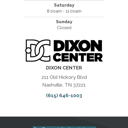
Saturday
8:00am - 11:00am
Sunday
Closed
DIXON CENTER
211 Old Hickory Blvd
Nashville, TN 37221
(615) 646-1003