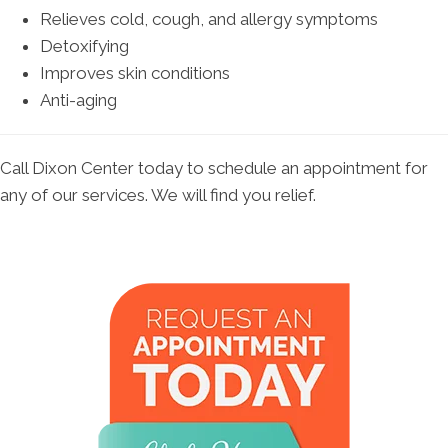
Relieves cold, cough, and allergy symptoms
Detoxifying
Improves skin conditions
Anti-aging
Call Dixon Center today to schedule an appointment for
any of our services. We will find you relief.