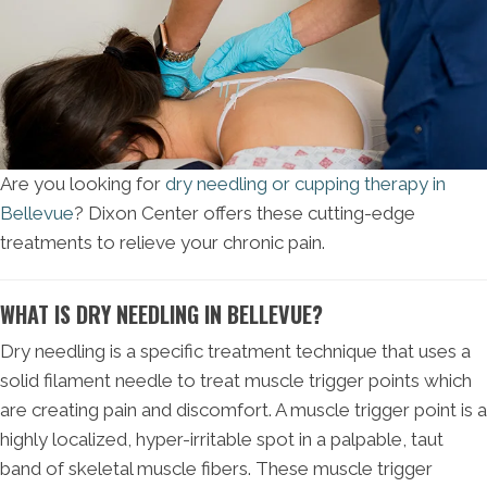
Are you looking for
dry needling or cupping therapy in
Bellevue
? Dixon Center offers these cutting-edge
treatments to relieve your chronic pain.
WHAT IS DRY NEEDLING IN BELLEVUE?
Dry needling is a specific treatment technique that uses a
solid filament needle to treat muscle trigger points which
are creating pain and discomfort. A muscle trigger point is a
highly localized, hyper-irritable spot in a palpable, taut
band of skeletal muscle fibers. These muscle trigger