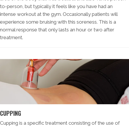
to-person, but typically it feels like you have had an
intense workout at the gym. Occasionally patients will
experience some bruising with this soreness. This is a
normal response that only lasts an hour or two after
treatment.
CUPPING
Cupping is a specific treatment consisting of the use of