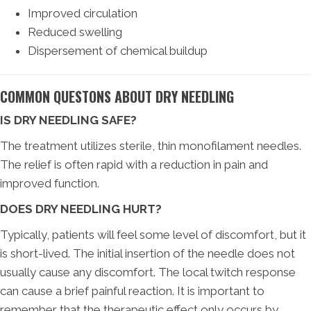
Improved circulation
Reduced swelling
Dispersement of chemical buildup
COMMON QUESTONS ABOUT DRY NEEDLING
IS DRY NEEDLING SAFE?
The treatment utilizes sterile, thin monofilament needles.
The relief is often rapid with a reduction in pain and
improved function.
DOES DRY NEEDLING HURT?
Typically, patients will feel some level of discomfort, but it
is short-lived. The initial insertion of the needle does not
usually cause any discomfort. The local twitch response
can cause a brief painful reaction. It is important to
remember that the therapeutic effect only occurs by