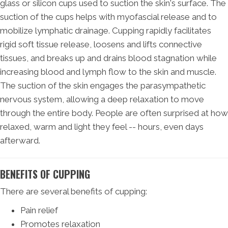
glass or silicon cups used to suction the skin's surface. The
suction of the cups helps with myofascial release and to
mobilize lymphatic drainage. Cupping rapidly facilitates
rigid soft tissue release, loosens and lifts connective
tissues, and breaks up and drains blood stagnation while
increasing blood and lymph flow to the skin and muscle.
The suction of the skin engages the parasympathetic
nervous system, allowing a deep relaxation to move
through the entire body. People are often surprised at how
relaxed, warm and light they feel -- hours, even days
afterward.
BENEFITS OF CUPPING
There are several benefits of cupping:
Pain relief
Promotes relaxation