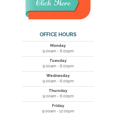
OFFICE HOURS
Monday
9:00am - 6:00pm
Tuesday
9:00am - 6:00pm
Wednesday
9:00am - 6:00pm
Thursday
9:00am - 6:00pm
Friday
9:00am - 12:00pm