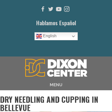
Hablamos Español
English
(615) 646-1003
MENU
DRY NEEDLING AND CUPPING IN
BELLEVUE