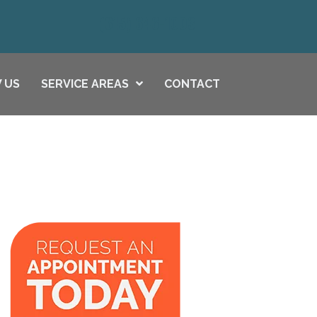
(615) 646-1003
 US
SERVICE AREAS
CONTACT