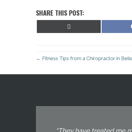
SHARE THIS POST:
Share
on
X
(Twitter)
← Fitness Tips from a Chiropractor in Bell
“They have treated me mu