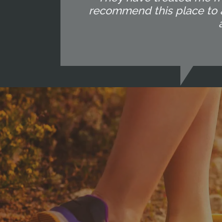
recommend this place to an