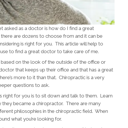
asked as a doctor is how do I find a great
s there are dozens to choose from and it can be
sidering is right for you. This article will help to
use to find a great doctor to take care of me.
based on the look of the outside of the office or
 doctor that keeps up their office and that has a great
ere’s more to it than that. Chiropractic is a very
eeper questions to ask.
 right for you is to sit down and talk to them. Learn
y they became a chiropractor. There are many
fferent philosophies in the chiropractic field. When
ound what you’re looking for.