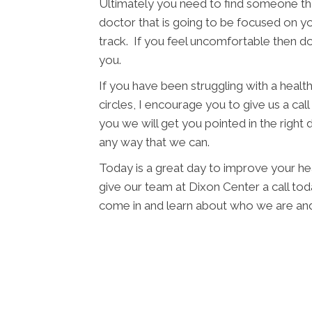
Ultimately you need to find someone tha
doctor that is going to be focused on yo
track. If you feel uncomfortable then d
you.
If you have been struggling with a health 
circles, I encourage you to give us a cal
you we will get you pointed in the right 
any way that we can.
Today is a great day to improve your he
give our team at Dixon Center a call toda
come in and learn about who we are and