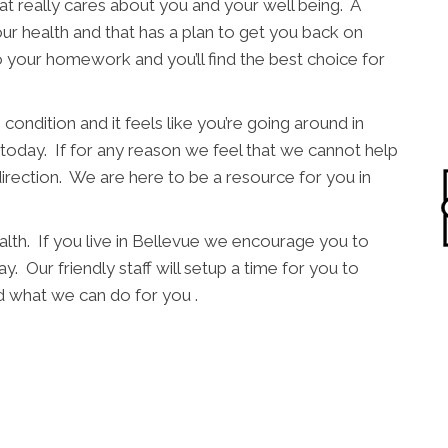
t really cares about you and your well being. A
ur health and that has a plan to get you back on
o your homework and you’ll find the best choice for
condition and it feels like you’re going around in
l today. If for any reason we feel that we cannot help
direction. We are here to be a resource for you in
alth. If you live in Bellevue we encourage you to
y. Our friendly staff will setup a time for you to
 what we can do for you .