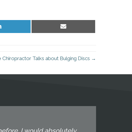
Share
Share
on
on
LinkedIn
Email
 Chiropractor Talks about Bulging Discs →
efore. I would absolutely