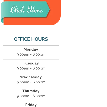
OFFICE HOURS
Monday
9:00am - 6:00pm
Tuesday
9:00am - 6:00pm
Wednesday
9:00am - 6:00pm
Thursday
9:00am - 6:00pm
Friday