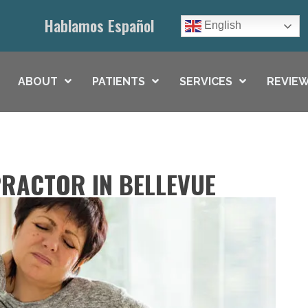
Hablamos Español
English
ABOUT
PATIENTS
SERVICES
REVIEW
RACTOR IN BELLEVUE