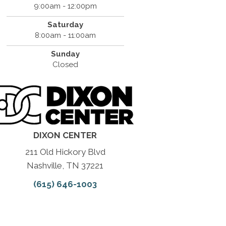
9:00am - 12:00pm
Saturday
8:00am - 11:00am
Sunday
Closed
DIXON CENTER
211 Old Hickory Blvd
Nashville, TN 37221
(615) 646-1003