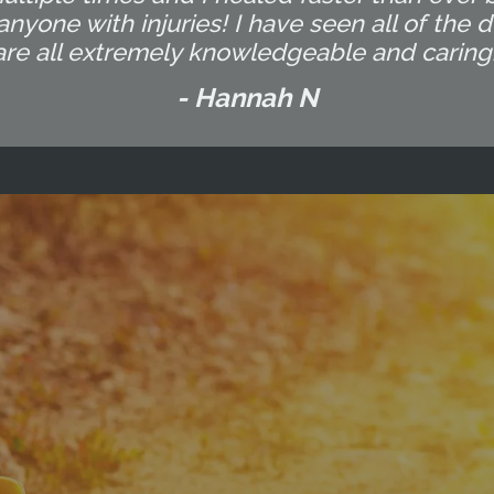
yone with injuries! I have seen all of the d
are all extremely knowledgeable and caring.
- Hannah N