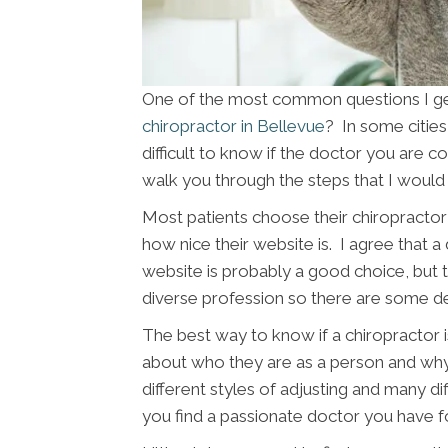
One of the most common questions I get 
chiropractor in Bellevue
? In some citie
difficult to know if the doctor you are con
walk you through the steps that I would 
Most patients choose their chiropractor 
how nice their website is. I agree that a
website is probably a good choice, but th
diverse profession so there are some d
The best way to know if a chiropractor is
about who they are as a person and wh
different styles of adjusting and many di
you find a passionate doctor you have f