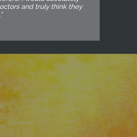
octors and truly think they
”