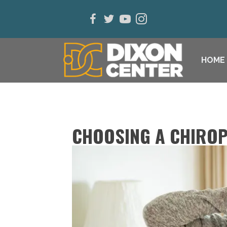
HOME
CHOOSING A CHIROP