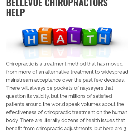
BELLEVUE CHIROPRACTORS
HELP
Chiropractic is a treatment method that has moved
from more of an alternative treatment to widespread
mainstream acceptance over the past few decades.
There will always be pockets of naysayers that
question its validity, but the millions of satisfied
patients around the world speak volumes about the
effectiveness of chiropractic treatment on the human
body. There are literally dozens of health issues that
benefit from chiropractic adjustments, but here are 3