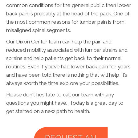
common conditions for the general public then lower
back pain is probably at the head of the pack. One of
the most common reasons for lumbar pain is from
misaligned spinal segments.
Our Dixon Center team can help the pain and
reduced mobility associated with lumbar strains and
sprains and help patients get back to their normal
routines. Even if you’ve had lower back pain for years
and have been told there is nothing that will help, it’s
always worth the time explore your possibilities.
Please don't hesitate to call our team with any
questions you might have. Today is a great day to
get started on a new path to health.