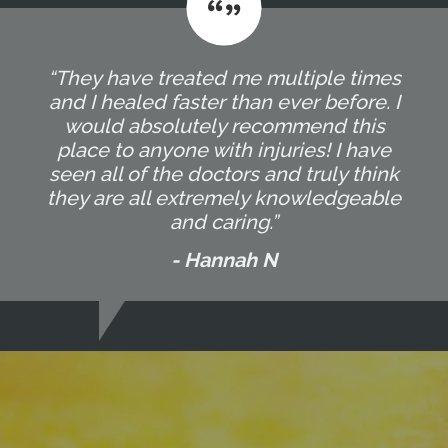
“They have treated me multiple times
and I healed faster than ever before. I
would absolutely recommend this
place to anyone with injuries! I have
seen all of the doctors and truly think
they are all extremely knowledgeable
and caring.”
- Hannah N