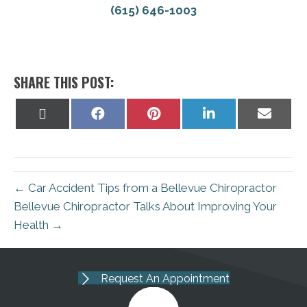
(615) 646-1003
SHARE THIS POST:
Share
Share
Share
Share
Share
on
on
on
on
on
X
Facebook
Pinterest
LinkedIn
Email
(Twitter)
← Car Accident Tips from a Bellevue Chiropractor
Bellevue Chiropractor Talks About Improving Your
Health →
Request An Appointment