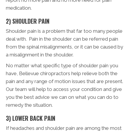
medication.
2) SHOULDER PAIN
Shoulder pain is a problem that far too many people
deal with. Pain in the shoulder can be referred pain
from the spinal misalignments, or it can be caused by
a misalignment in the shoulder.
No matter what specific type of shoulder pain you
have, Bellevue chiropractors help relieve both the
pain and any range of motion issues that are present.
Our team will help to access your condition and give
you the best advice we can on what you can do to
remedy the situation.
3) LOWER BACK PAIN
If headaches and shoulder pain are among the most