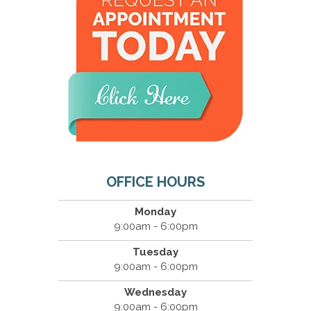
OFFICE HOURS
Monday
9:00am - 6:00pm
Tuesday
9:00am - 6:00pm
Wednesday
9:00am - 6:00pm