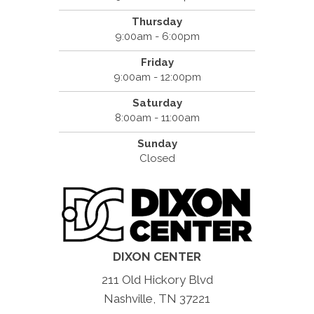
Thursday
9:00am - 6:00pm
Friday
9:00am - 12:00pm
Saturday
8:00am - 11:00am
Sunday
Closed
DIXON CENTER
211 Old Hickory Blvd
Nashville, TN 37221