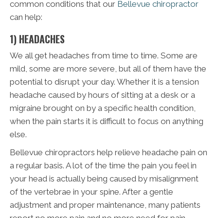
common conditions that our
Bellevue chiropractor
can help:
1) HEADACHES
We all get headaches from time to time. Some are
mild, some are more severe, but all of them have the
potential to disrupt your day. Whether it is a tension
headache caused by hours of sitting at a desk or a
migraine brought on by a specific health condition,
when the pain starts it is difficult to focus on anything
else.
Bellevue chiropractors help relieve headache pain on
a regular basis. A lot of the time the pain you feel in
your head is actually being caused by misalignment
of the vertebrae in your spine. After a gentle
adjustment and proper maintenance, many patients
report no more pain and no more need for pain