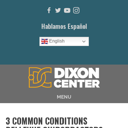
Hablamos Español
English
(615) 646-1003
MENU
3 COMMON CONDITIONS