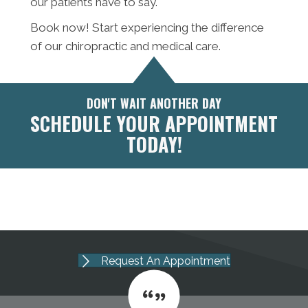
our patients have to say.
Book now! Start experiencing the difference
of our chiropractic and medical care.
DON'T WAIT ANOTHER DAY
SCHEDULE YOUR APPOINTMENT
TODAY!
Request An Appointment