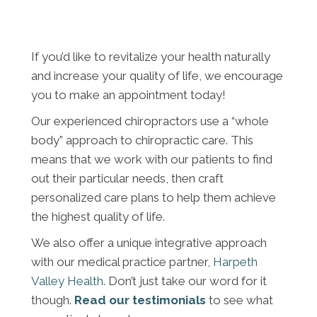
If you’d like to revitalize your health naturally
and increase your quality of life, we encourage
you to make an appointment today!
Our experienced chiropractors use a “whole
body” approach to chiropractic care. This
means that we work with our patients to find
out their particular needs, then craft
personalized care plans to help them achieve
the highest quality of life.
We also offer a unique integrative approach
with our medical practice partner,
Harpeth
Valley Health.
Don’t just take our word for it
though.
Read our testimonials
to see what