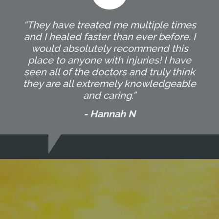
“They have treated me multiple times
and I healed faster than ever before. I
would absolutely recommend this
place to anyone with injuries! I have
seen all of the doctors and truly think
they are all extremely knowledgeable
and caring.”
- Hannah N