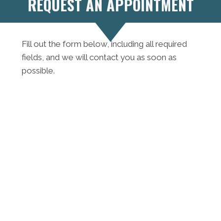
REQUEST AN APPOINTMENT
Fill out the form below, including all required
fields, and we will contact you as soon as
possible.