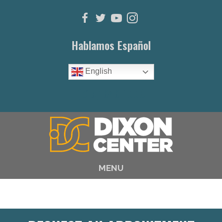
Hablamos Español
English
(615) 646-1003
MENU